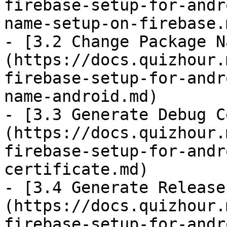
firebase-setup-for-andr
name-setup-on-firebase.m
- [3.2 Change Package N
(https://docs.quizhour.
firebase-setup-for-andr
name-android.md)

- [3.3 Generate Debug C
(https://docs.quizhour.
firebase-setup-for-andr
certificate.md)

- [3.4 Generate Release
(https://docs.quizhour.
firebase-setup-for-andr