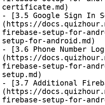
certificate.md)

- [3.5 Google Sign In S
(https://docs.quizhour.
firebase-setup-for-andr
setup-for-android.md)

- [3.6 Phone Number Log
(https://docs.quizhour.
firebase-setup-for-andr
setup.md)

- [3.7 Additional Fireb
(https://docs.quizhour.
firebase-setup-for-andr