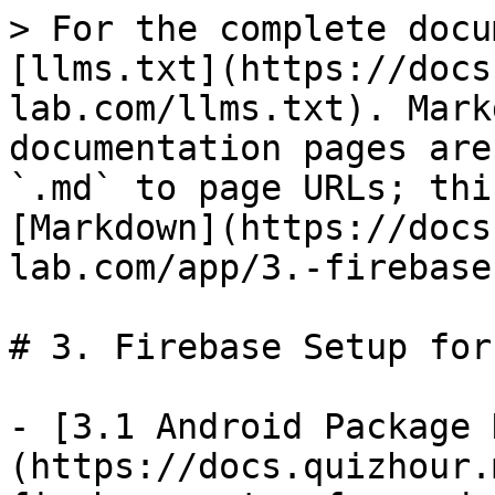
> For the complete docu
[llms.txt](https://docs
lab.com/llms.txt). Mark
documentation pages are
`.md` to page URLs; thi
[Markdown](https://docs
lab.com/app/3.-firebase
# 3. Firebase Setup for
- [3.1 Android Package 
(https://docs.quizhour.