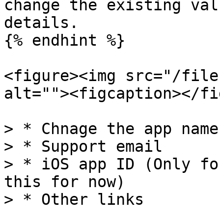
change the existing val
details.

{% endhint %}

<figure><img src="/file
alt=""><figcaption></fi
> * Chnage the app name

> * Support email

> * iOS app ID (Only fo
this for now)

> * Other links
