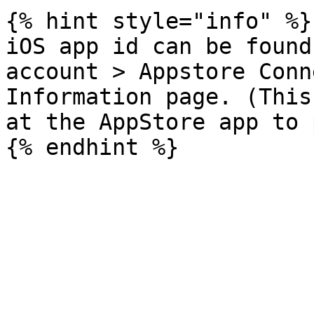
{% hint style="info" %}

iOS app id can be found
account > Appstore Conn
Information page. (This
at the AppStore app to 