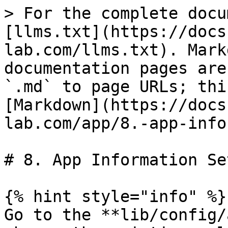
> For the complete docu
[llms.txt](https://docs
lab.com/llms.txt). Mark
documentation pages are
`.md` to page URLs; thi
[Markdown](https://docs
lab.com/app/8.-app-info
# 8. App Information Set
{% hint style="info" %}

Go to the **l​ib/config/