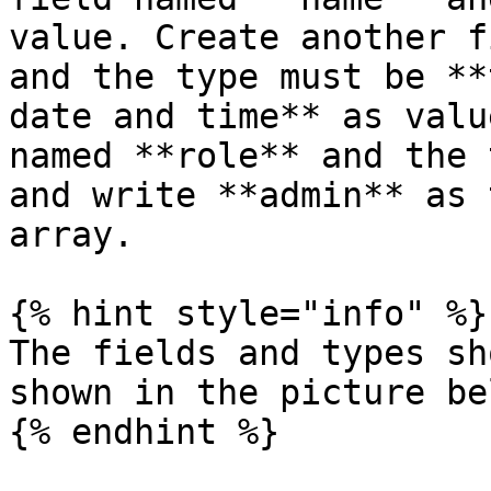
value. Create another f
and the type must be **
date and time** as valu
named **role** and the 
and write **admin** as 
array.

{% hint style="info" %}

The fields and types sh
shown in the picture bel
{% endhint %}
