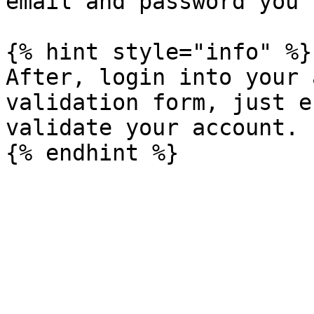
email and password you 
{% hint style="info" %}

After, login into your 
validation form, just e
validate your account.
