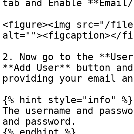
tab and Enable **Email/
<figure><img src="/file
alt=""><figcaption></fi
2. Now go to the **User
**Add User** button and
providing your email an
{% hint style="info" %}

The username and passwo
and password.

{% endhint %}
