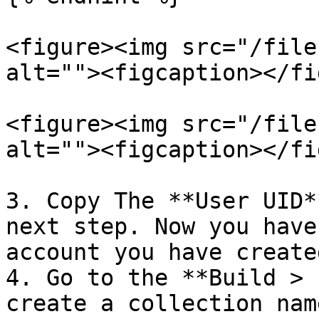
<figure><img src="/file
alt=""><figcaption></fi
<figure><img src="/file
alt=""><figcaption></fi
3. Copy The **User UID*
next step. Now you have
account you have create
4. Go to the **Build > 
create a collection nam