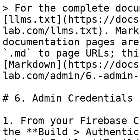
> For the complete docu
[llms.txt](https://docs
lab.com/llms.txt). Mark
documentation pages are
`.md` to page URLs; thi
[Markdown](https://docs
lab.com/admin/6.-admin-
# 6. Admin Credentials 
1. From your Firebase C
the **Build > Authentic