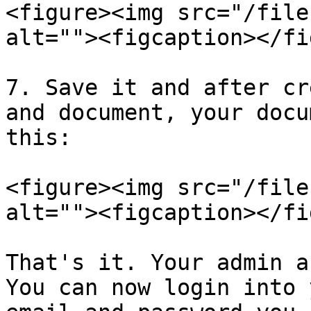
<figure><img src="/file
alt=""><figcaption></fi
7. Save it and after cr
and document, your docu
this:

<figure><img src="/file
alt=""><figcaption></fi
That's it. Your admin a
You can now login into 