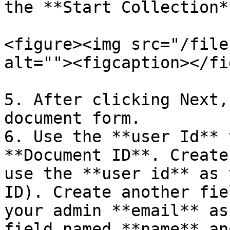
the **Start Collection*
<figure><img src="/file
alt=""><figcaption></fi
5. After clicking Next,
document form.

6. Use the **user Id** 
**Document ID**. Create
use the **user id** as 
ID). Create another fie
your admin **email** as
field named **name** an