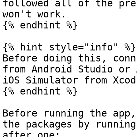
followed all of the pre
won't work.

{% endhint %}

{% hint style="info" %}

Before doing this, conn
from Android Studio or 
iOS Simulator from Xcod
{% endhint %}

Before running the app,
the packages by running
after one:
