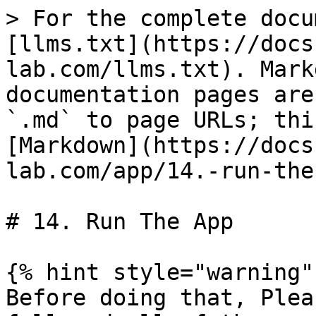
> For the complete docu
[llms.txt](https://docs
lab.com/llms.txt). Mark
documentation pages are
`.md` to page URLs; thi
[Markdown](https://docs
lab.com/app/14.-run-the
# 14. Run The App

{% hint style="warning" 
Before doing that, Plea