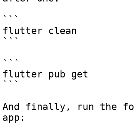
```

flutter clean

```

```

flutter pub get

```

And finally, run the fo
app:
