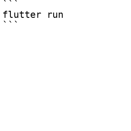
```

flutter run
